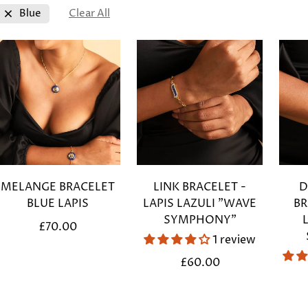
Blue
Clear All
MELANGE BRACELET
LINK BRACELET -
D
BLUE LAPIS
LAPIS LAZULI "WAVE
BR
SYMPHONY"
Regular
£70.00
1 review
price
Regular
£60.00
price