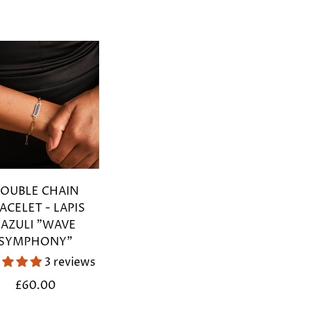
OUBLE CHAIN
ACELET - LAPIS
LAZULI "WAVE
SYMPHONY"
3 reviews
Regular
£60.00
price