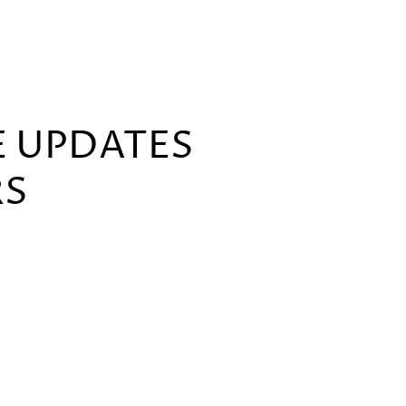
E UPDATES
RS