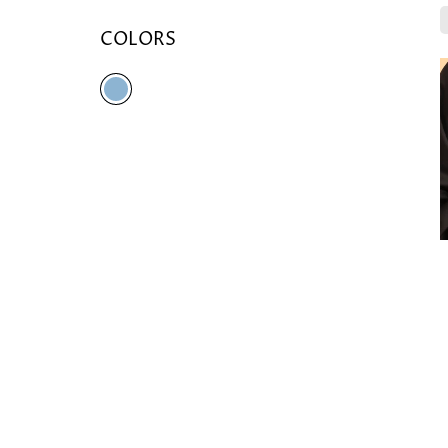
COLORS