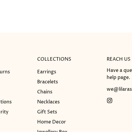
COLLECTIONS
REACH US
Have a que
turns
Earrings
help
page.
Bracelets
we@lilaras
Chains
tions
Necklaces
rity
Gift Sets
Home Decor