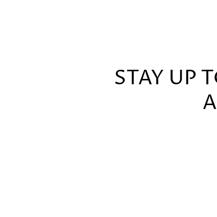
STAY UP 
A