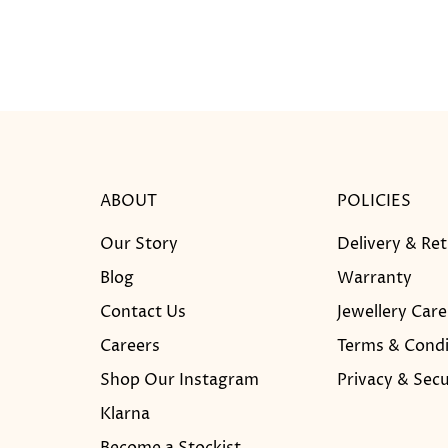
ABOUT
POLICIES
Our Story
Delivery & Re
Blog
Warranty
Contact Us
Jewellery Care
Careers
Terms & Condi
Shop Our Instagram
Privacy & Secu
Klarna