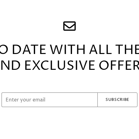
TO DATE WITH ALL TH
ND EXCLUSIVE OFFE
SUBSCRIBE