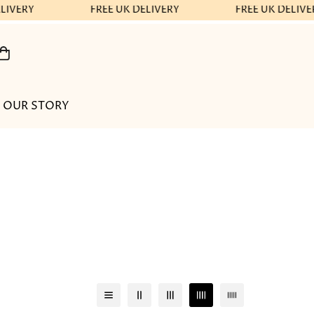
LIVERY
FREE UK DELIVERY
FREE UK DELIVE
OUR STORY