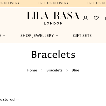
K DELIVERY
FREE UK DELIVERY
FREE UK DE
E
SHOP JEWELLERY
GIFT SETS
Bracelets
Home
Bracelets
Blue
Featured