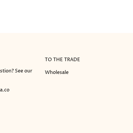
TO THE TRADE
stion? See our
Wholesale
a.co