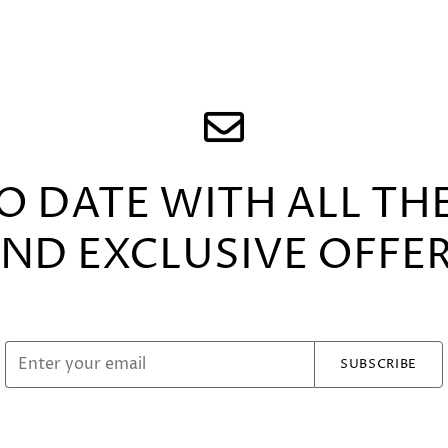
TO DATE WITH ALL TH
ND EXCLUSIVE OFFE
SUBSCRIBE