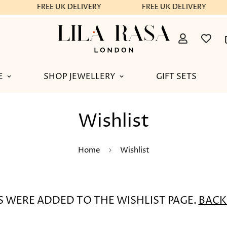
FREE UK DELIVERY
FREE UK DELIVERY
E
SHOP JEWELLERY
GIFT SETS
Wishlist
Home
Wishlist
 WERE ADDED TO THE WISHLIST PAGE.
BACK