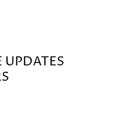
E UPDATES
RS