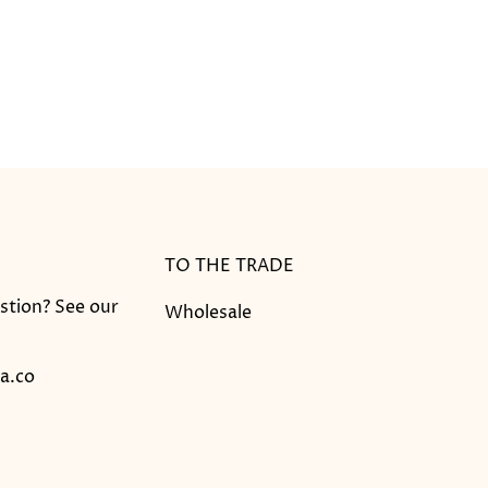
TO THE TRADE
stion? See our
Wholesale
a.co