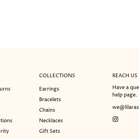
COLLECTIONS
REACH US
Have a que
turns
Earrings
help
page.
Bracelets
we@lilaras
Chains
tions
Necklaces
rity
Gift Sets