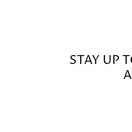
STAY UP 
A