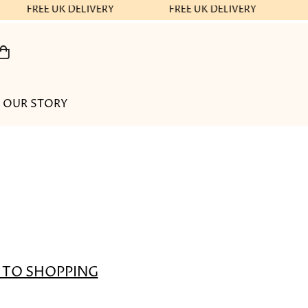
FREE UK DELIVERY
FREE UK DELIVERY
OUR STORY
 TO SHOPPING