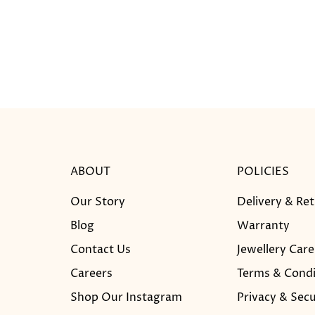
ABOUT
POLICIES
Our Story
Delivery & Re
Blog
Warranty
Contact Us
Jewellery Care
Careers
Terms & Condi
Shop Our Instagram
Privacy & Secu