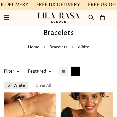
UK DELIVERY
FREE UK DELIVERY
FREE UK DE
Bracelets
Home
Bracelets
White
Filter
Featured
White
Clear All