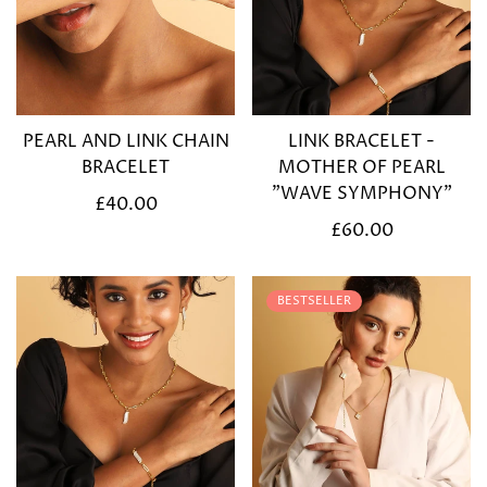
PEARL AND LINK CHAIN
LINK BRACELET -
BRACELET
MOTHER OF PEARL
"WAVE SYMPHONY"
Regular
£40.00
price
Regular
£60.00
price
BESTSELLER