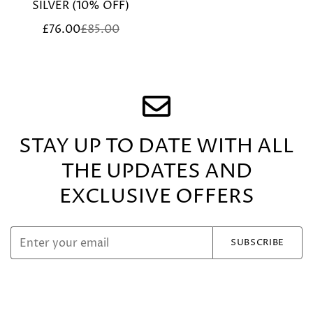
SILVER (10% OFF)
£76.00
£85.00
Sale
Regular
price
price
STAY UP TO DATE WITH ALL
THE UPDATES
AND
EXCLUSIVE OFFERS
SUBSCRIBE