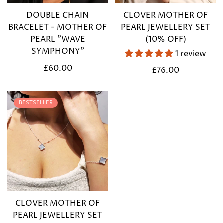
DOUBLE CHAIN
CLOVER MOTHER OF
BRACELET - MOTHER OF
PEARL JEWELLERY SET
PEARL "WAVE
(10% OFF)
SYMPHONY"
1 review
Regular
£60.00
Regular
£76.00
price
price
BESTSELLER
CLOVER MOTHER OF
PEARL JEWELLERY SET