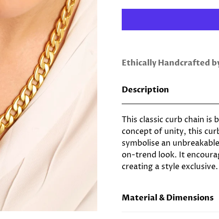
Ethically Handcrafted 
Description
This classic curb chain is
concept of unity, this cur
symbolise an unbreakable
on-trend look. It encoura
creating a style exclusive.
Material & Dimensions
22ct Gold Plated Brass