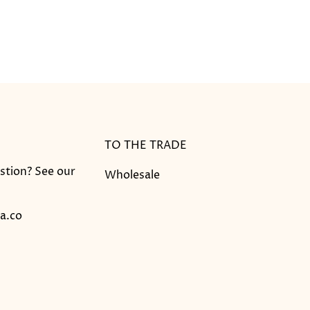
TO THE TRADE
stion? See our
Wholesale
a.co