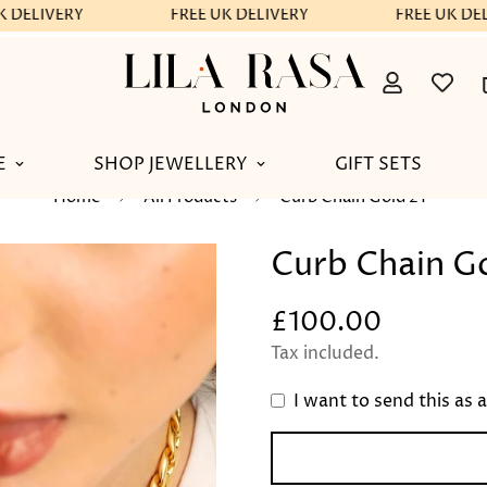
 DELIVERY
FREE UK DELIVERY
FREE UK DEL
E
SHOP JEWELLERY
GIFT SETS
Home
All Products
Curb Chain Gold 21"
Curb Chain Go
£100.00
Regular
price
Tax included.
I want to send this as a