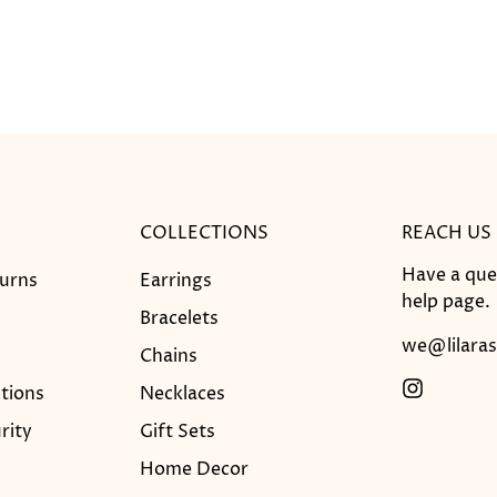
COLLECTIONS
REACH US
Have a que
turns
Earrings
help
page.
Bracelets
we@lilaras
Chains
tions
Necklaces
rity
Gift Sets
Home Decor