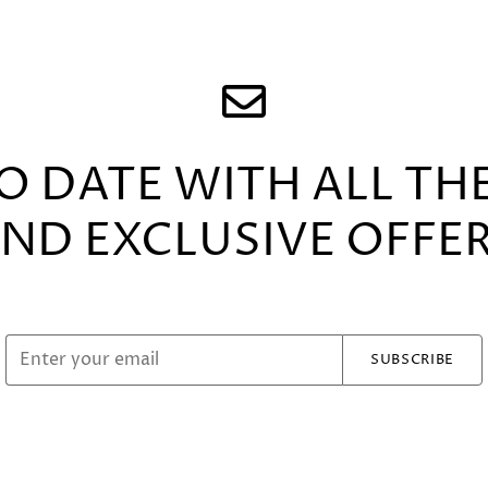
TO DATE WITH ALL TH
ND EXCLUSIVE OFFE
SUBSCRIBE