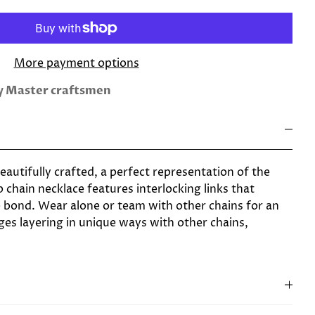
More payment options
by Master craftsmen
 beautifully crafted, a perfect representation of the
b chain necklace features interlocking links that
 bond. Wear alone or team with other chains for an
ges layering in unique ways with other chains,