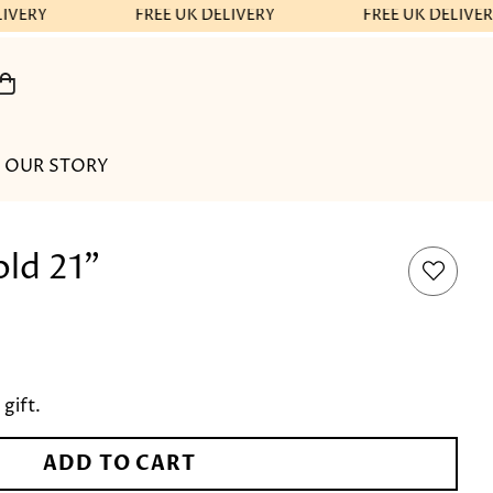
IVERY
FREE UK DELIVERY
FREE UK DELIVER
OUR STORY
ld 21"
 gift.
ADD TO CART