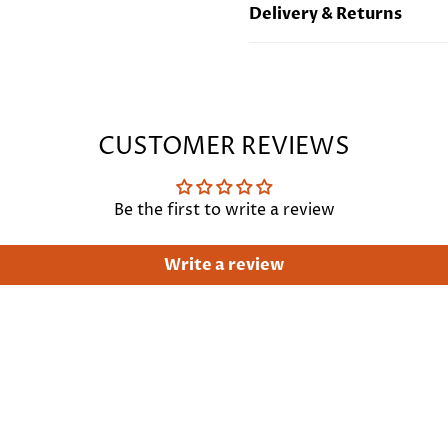
Delivery & Returns
Length : 21"/53 cm
Free standard UK deliver
international delivery
Cli
CUSTOMER REVIEWS
Be the first to write a review
Write a review