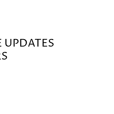
E UPDATES
RS