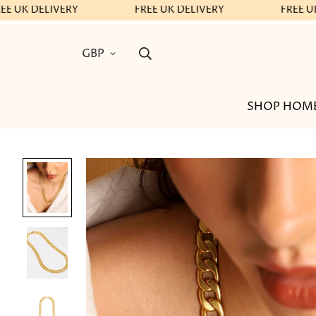
EE UK DELIVERY
FREE UK DELIVERY
FREE UK
GBP
SHOP HOM