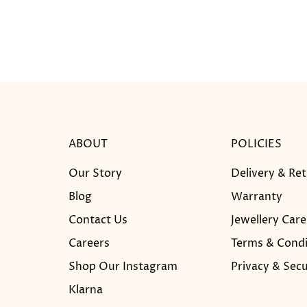
ABOUT
POLICIES
Our Story
Delivery & Re
Blog
Warranty
Contact Us
Jewellery Care
Careers
Terms & Condi
Shop Our Instagram
Privacy & Secu
Klarna