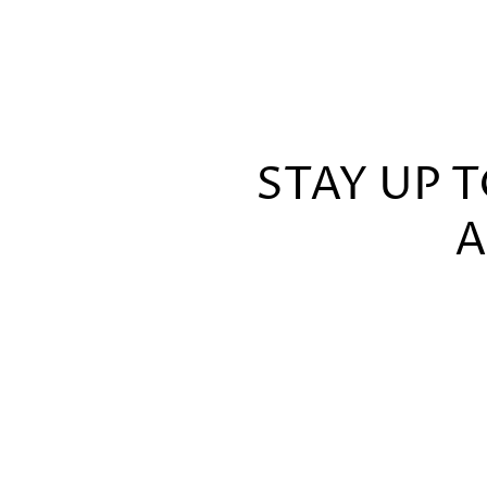
STAY UP 
A