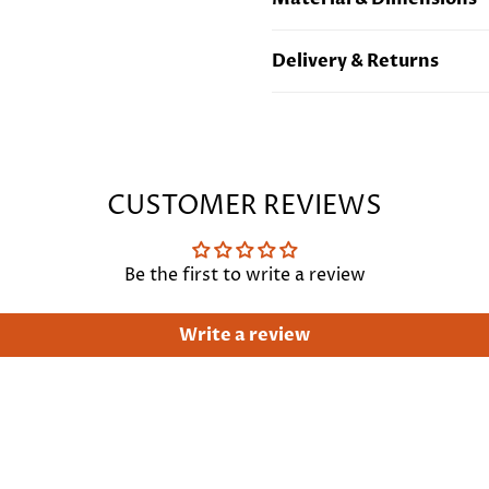
Sterling Silver Plated Bras
Delivery & Returns
Length 22"/ 56cm. Can be 
Free standard UK deliver
international delivery
Cli
CUSTOMER REVIEWS
Be the first to write a review
Write a review