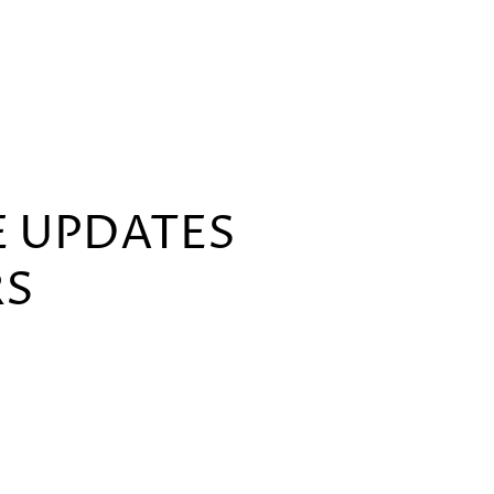
E UPDATES
RS