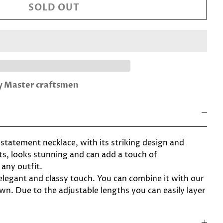
SOLD OUT
by Master craftsmen
statement necklace, with its striking design and
s, looks stunning and can add a touch of
 any outfit.
elegant and classy touch. You can combine it with our
wn. Due to the adjustable lengths you can easily layer