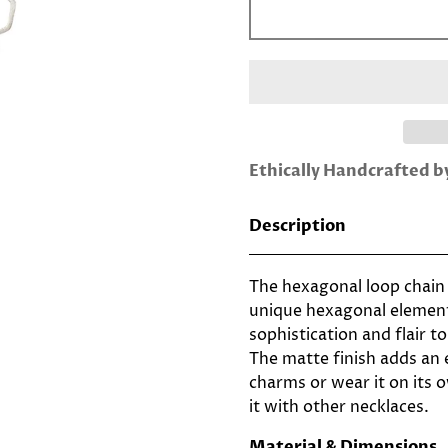
Ethically Handcrafted 
Description
The hexagonal loop chain 
unique hexagonal element
sophistication and flair to
The matte finish adds an 
charms or wear it on its o
it with other necklaces.
Material & Dimensions