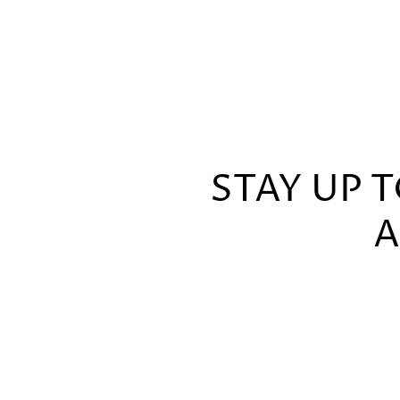
STAY UP 
A