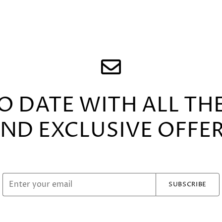
TO DATE WITH ALL TH
ND EXCLUSIVE OFFE
SUBSCRIBE