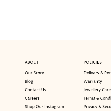
ABOUT
POLICIES
Our Story
Delivery & Re
Blog
Warranty
Contact Us
Jewellery Care
Careers
Terms & Condi
Shop Our Instagram
Privacy & Secu