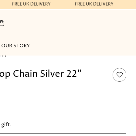
FREE UK DELIVERY
FREE UK DELIVERY
OUR STORY
cm)
p Chain Silver 22"
 gift.