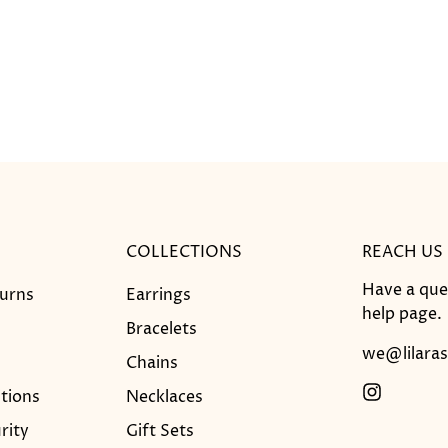
COLLECTIONS
REACH US
Have a que
turns
Earrings
help
page.
Bracelets
we@lilaras
Chains
tions
Necklaces
rity
Gift Sets