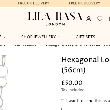
FREE UK DELIVERY
FREE UK DELIVERY
E
SHOP JEWELLERY
GIFT SETS
ome
All Products
Hexagonal Loop Chain Silver 22"(56
Hexagonal Loo
(56cm)
£50.00
Regular
price
Tax included.
I want to send this as a