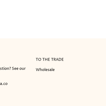
TO THE TRADE
stion? See our
Wholesale
a.co