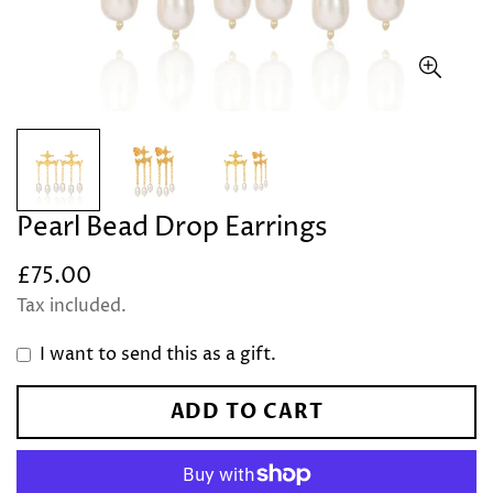
Pearl Bead Drop Earrings
£75.00
Regular
price
Tax included.
I want to send this as a gift.
ADD TO CART