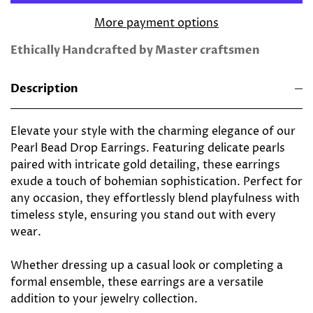
More payment options
Ethically Handcrafted by Master craftsmen
Description
Elevate your style with the charming elegance of our
Pearl Bead Drop Earrings. Featuring delicate pearls
paired with intricate gold detailing, these earrings
exude a touch of bohemian sophistication. Perfect for
any occasion, they effortlessly blend playfulness with
timeless style, ensuring you stand out with every
wear.
Whether dressing up a casual look or completing a
formal ensemble, these earrings are a versatile
addition to your jewelry collection.