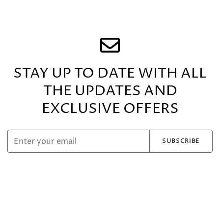
STAY UP TO DATE WITH ALL
THE UPDATES
AND
EXCLUSIVE OFFERS
SUBSCRIBE