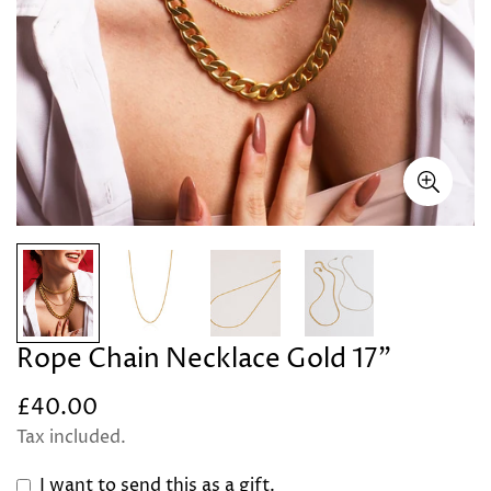
Rope Chain Necklace Gold 17"
£40.00
Regular
price
Tax included.
I want to send this as a gift.