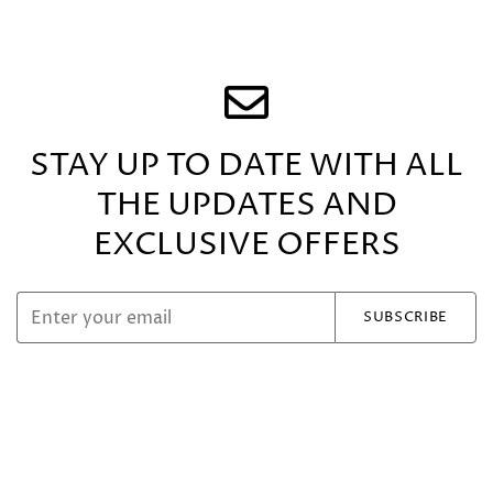
STAY UP TO DATE WITH ALL
THE UPDATES
AND
EXCLUSIVE OFFERS
SUBSCRIBE