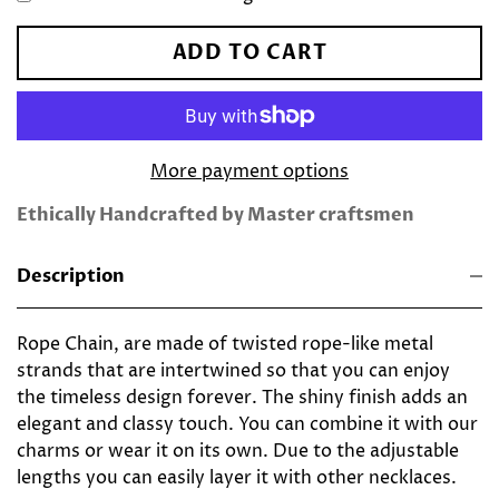
ADD TO CART
More payment options
Ethically Handcrafted by Master craftsmen
Description
Rope Chain, are made of twisted rope-like metal
strands that are intertwined so that
you can enjoy
the timeless design forever. The shiny finish adds an
elegant and classy touch. You can combine it with our
charms or wear it on its own. Due to the adjustable
lengths you can easily layer it with other necklaces.