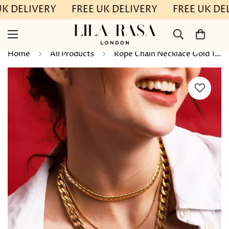
UK DELIVERY
FREE UK DELIVERY
FREE UK DE
Home
All Products
Rope Chain Necklace Gold 17"