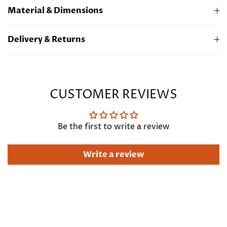
Material & Dimensions
22ct Gold Plated Brass
Delivery & Returns
Length 17"/43cm + extension 2"/5cm
Free standard UK delivery. For more information
regarding express and international delivery
Click
Here
CUSTOMER REVIEWS
Be the first to write a review
Write a review