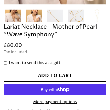
Lariat Necklace - Mother of Pearl
"Wave Symphony"
£80.00
Regular
price
Tax included.
I want to send this as a gift.
ADD TO CART
More payment options