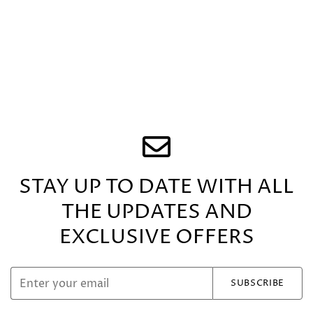
on emotions, helping to reduce stress, anxiety, and
feelings of unease.
Mother of Pearl is a
1st Anniversary gemstone.
The collection features range of jewellery; Never
Ending Wave Link Necklace; Mesmerizing Lariat Drop
Necklace, Asymmetric Earrings; Double Chain
Bracelet and Wave Link Bracelet.
Adorned with Sparkling CZ stones and available in
Four stunning semi-precious gemstone options -
Lapiz, Mother of Pearl, Malachite and all CZ- this
collection radiates elegance and sophistication.
STAY UP TO DATE WITH ALL
THE UPDATES
AND
EXCLUSIVE OFFERS
SUBSCRIBE