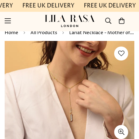
VERY
FREE UK DELIVERY
FREE UK DELIVERY
Home
All Products
Lariat Necklace - Mother of Pearl "Wave Symphony"